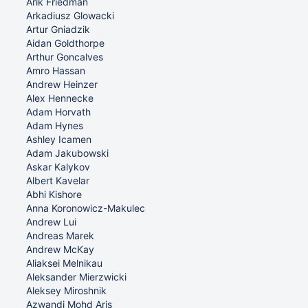
Arik Friedman
Arkadiusz Glowacki
Artur Gniadzik
Aidan Goldthorpe
Arthur Goncalves
Amro Hassan
Andrew Heinzer
Alex Hennecke
Adam Horvath
Adam Hynes
Ashley Icamen
Adam Jakubowski
Askar Kalykov
Albert Kavelar
Abhi Kishore
Anna Koronowicz-Makulec
Andrew Lui
Andreas Marek
Andrew McKay
Aliaksei Melnikau
Aleksander Mierzwicki
Aleksey Miroshnik
Azwandi Mohd Aris