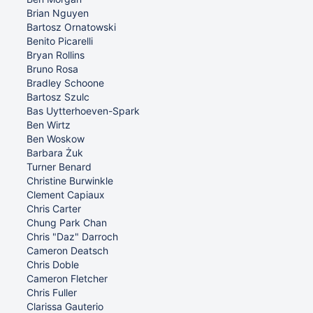
Brian Nguyen
Bartosz Ornatowski
Benito Picarelli
Bryan Rollins
Bruno Rosa
Bradley Schoone
Bartosz Szulc
Bas Uytterhoeven-Spark
Ben Wirtz
Ben Woskow
Barbara Żuk
Turner Benard
Christine Burwinkle
Clement Capiaux
Chris Carter
Chung Park Chan
Chris "Daz" Darroch
Cameron Deatsch
Chris Doble
Cameron Fletcher
Chris Fuller
Clarissa Gauterio