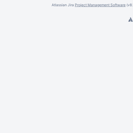
Dawid Pura
Atlassian Jira
Project Management Software
(v8
Daniel Ramotowski
Daniel Rauf
Deyves Senger
Dariusz Szuksztul
David Tang
David Taylor
Trinh Ngoc Diep
David Ung
Denise Unterwurzacher
Divyanshi Vashist
Daniel Watania
Dora Wierzbicka
Dawid Wlizło
Eli Bishop
Eric Dalgliesh
Eric Franklin
Eric Kieling
Earl McCutcheon
Emiliano Sala
Elton Santos
Eduardo Murai Soares