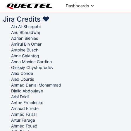
Dashboards
Jira Credits ♥
Ala Al-Shargabi
Anu Bharadwaj
Adrian Bienias
Amirul Bin Omar
Antoine Busch
Anne Calantog
Anna Monica Cardino
Oleksiy Chystoprudov
Alex Conde
Alex Courtis
Ahmad Danial Mohammad
Diallo Abdoulaye
Arbi Dridi
Anton Ermolenko
Arnaud Errede
Ahmad Faisal
Artur Faruga
Ahmed Fouad