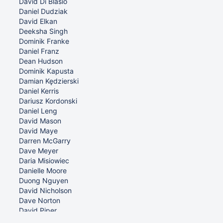
David Di Blasio
Daniel Dudziak
David Elkan
Deeksha Singh
Dominik Franke
Daniel Franz
Dean Hudson
Dominik Kapusta
Damian Kędzierski
Daniel Kerris
Dariusz Kordonski
Daniel Leng
David Mason
David Maye
Darren McGarry
Dave Meyer
Daria Misiowiec
Danielle Moore
Duong Nguyen
David Nicholson
Dave Norton
David Piper
Dean Pisani