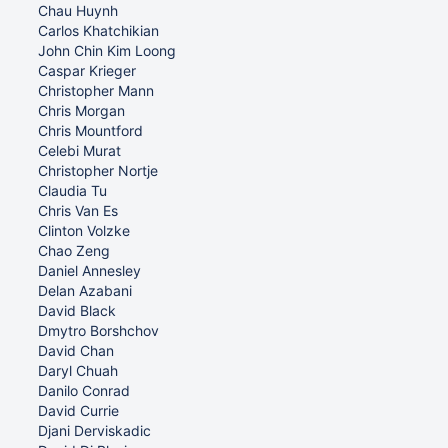
Chau Huynh
Carlos Khatchikian
John Chin Kim Loong
Caspar Krieger
Christopher Mann
Chris Morgan
Chris Mountford
Celebi Murat
Christopher Nortje
Claudia Tu
Chris Van Es
Clinton Volzke
Chao Zeng
Daniel Annesley
Delan Azabani
David Black
Dmytro Borshchov
David Chan
Daryl Chuah
Danilo Conrad
David Currie
Djani Derviskadic