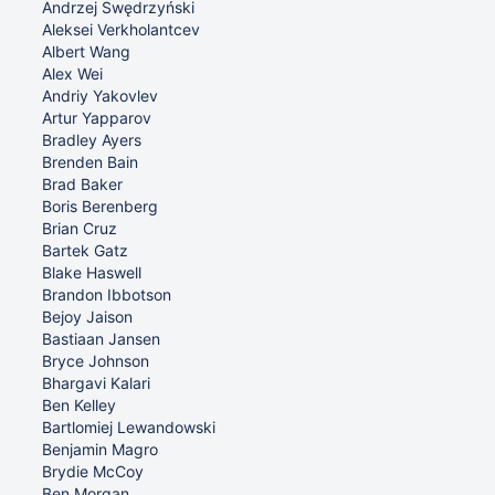
Andrzej Swędrzyński
Aleksei Verkholantcev
Albert Wang
Alex Wei
Andriy Yakovlev
Artur Yapparov
Bradley Ayers
Brenden Bain
Brad Baker
Boris Berenberg
Brian Cruz
Bartek Gatz
Blake Haswell
Brandon Ibbotson
Bejoy Jaison
Bastiaan Jansen
Bryce Johnson
Bhargavi Kalari
Ben Kelley
Bartlomiej Lewandowski
Benjamin Magro
Brydie McCoy
Ben Morgan