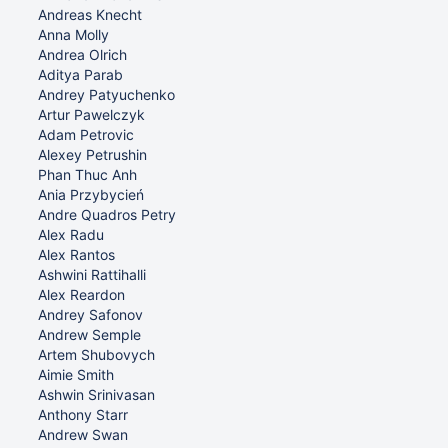
Andreas Knecht
Anna Molly
Andrea Olrich
Aditya Parab
Andrey Patyuchenko
Artur Pawelczyk
Adam Petrovic
Alexey Petrushin
Phan Thuc Anh
Ania Przybycień
Andre Quadros Petry
Alex Radu
Alex Rantos
Ashwini Rattihalli
Alex Reardon
Andrey Safonov
Andrew Semple
Artem Shubovych
Aimie Smith
Ashwin Srinivasan
Anthony Starr
Andrew Swan